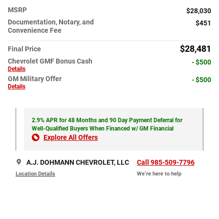
MSRP
$28,030
Documentation, Notary, and
$451
Convenience Fee
$28,481
Final Price
Chevrolet GMF Bonus Cash
- $500
Details
GM Military Offer
- $500
Details
2.9% APR for 48 Months and 90 Day Payment Deferral for
Well-Qualified Buyers When Financed w/ GM Financial
Explore All Offers
A.J. DOHMANN CHEVROLET, LLC
Call 985-509-7796
Location Details
We’re here to help