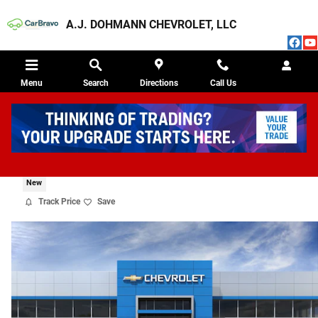
Skip to main content
A.J. DOHMANN CHEVROLET, LLC
Menu
Search
Directions
Call Us
2026 CHEVROLET TRAX ACTIV
New
Track Price
Save