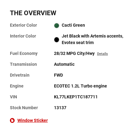
THE OVERVIEW
Exterior Color
Cacti Green
Interior Color
Jet Black with Artemis accents,
Evotex seat trim
Fuel Economy
28/32 MPG City/Hwy
Details
Transmission
Automatic
Drivetrain
FWD
Engine
ECOTEC 1.2L Turbo engine
VIN
KL77LKEP1TC187711
Stock Number
13137
Window Sticker