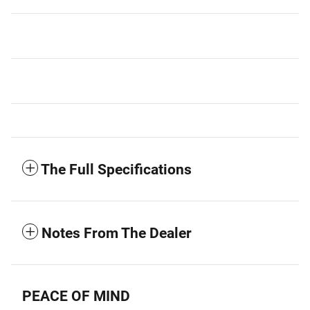
The Full Specifications
Notes From The Dealer
PEACE OF MIND