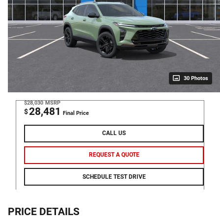
30 Photos
$28,030
MSRP
28,481
$
Final Price
CALL US
REQUEST A QUOTE
SCHEDULE TEST DRIVE
PRICE DETAILS