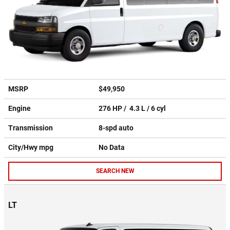
MSRP
$49,950
Engine
276 HP / 4.3 L / 6 cyl
Transmission
8-spd auto
City/Hwy
mpg
No Data
SEARCH NEW
LT