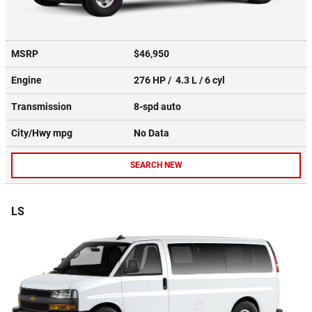
MSRP
$46,950
Engine
276 HP / 4.3 L / 6 cyl
Transmission
8-spd auto
City/Hwy
mpg
No Data
SEARCH NEW
LS