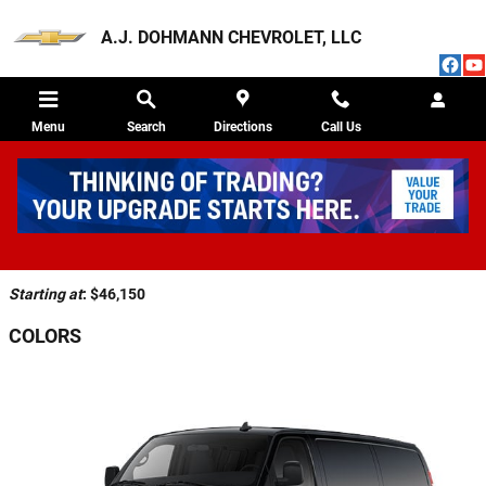
Skip to main content
A.J. DOHMANN CHEVROLET, LLC
Menu
Search
Directions
Call Us
2026 CHEVROLET EXPRESS 3500 VAN
Back to Model Lineup
Starting at
:
$46,150
COLORS