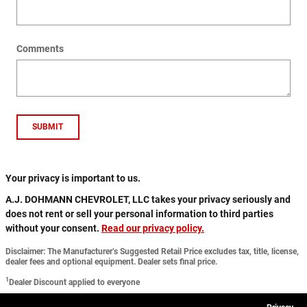
Comments
SUBMIT
Your privacy is important to us.
A.J. DOHMANN CHEVROLET, LLC takes your privacy seriously and
does not rent or sell your personal information to third parties
without your consent.
Read our privacy policy.
Disclaimer: The Manufacturer’s Suggested Retail Price excludes tax, title, license,
dealer fees and optional equipment. Dealer sets final price.
1
Dealer Discount applied to everyone