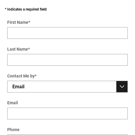
* Indicates a required field
First Name
*
Last Name
*
Contact Me by
*
Email
Phone