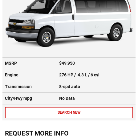
MSRP
$49,950
Engine
276 HP / 4.3 L / 6 cyl
Transmission
8-spd auto
City/Hwy
mpg
No Data
SEARCH NEW
REQUEST MORE INFO