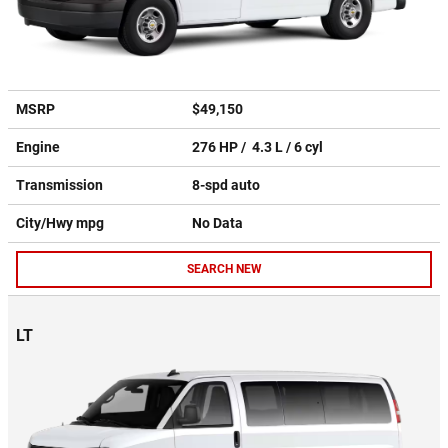
MSRP
$49,150
Engine
276 HP / 4.3 L / 6 cyl
Transmission
8-spd auto
City/Hwy
mpg
No Data
SEARCH NEW
LT