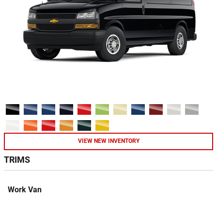
VIEW NEW INVENTORY
TRIMS
Work Van