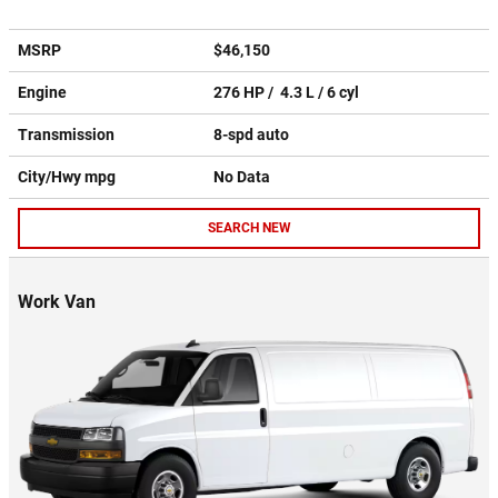
MSRP
$46,150
Engine
276 HP / 4.3 L / 6 cyl
Transmission
8-spd auto
City/Hwy
mpg
No Data
SEARCH NEW
Work Van