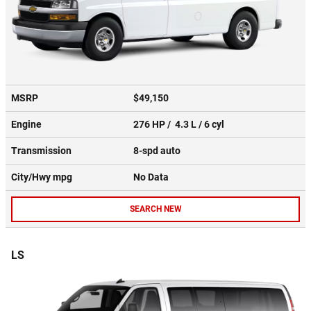
MSRP
$49,150
Engine
276 HP / 4.3 L / 6 cyl
Transmission
8-spd auto
City/Hwy
mpg
No Data
SEARCH NEW
LS