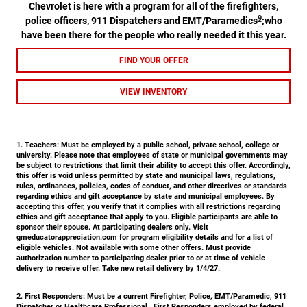
Chevrolet is here with a program for all of the firefighters,
9
police officers, 911 Dispatchers and EMT/Paramedics
;who
have been there for the people who really needed it this year.
FIND YOUR OFFER
VIEW INVENTORY
1. Teachers:
Must be employed by a public school, private school, college or
university. Please note that employees of state or municipal governments may
be subject to restrictions that limit their ability to accept this offer. Accordingly,
this offer is void unless permitted by state and municipal laws, regulations,
rules, ordinances, policies, codes of conduct, and other directives or standards
regarding ethics and gift acceptance by state and municipal employees. By
accepting this offer, you verify that it complies with all restrictions regarding
ethics and gift acceptance that apply to you. Eligible participants are able to
sponsor their spouse. At participating dealers only. Visit
gmeducatorappreciation.com for program eligibility details and for a list of
eligible vehicles. Not available with some other offers. Must provide
authorization number to participating dealer prior to or at time of vehicle
delivery to receive offer. Take new retail delivery by 1/4/27.
2. First Responders:
Must be a current Firefighter, Police, EMT/Paramedic, 911
Dispatcher or Healthcare Professional. First Responders employed by federal,