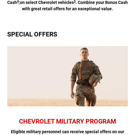
4
5
Cash
;on select Chevrolet vehicles
. Combine your Bonus Cash
with great retail offers for an exceptional value.
SPECIAL OFFERS
CHEVROLET MILITARY PROGRAM
Eligible military personnel can receive special offers on our