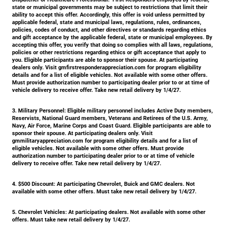
state or municipal governments may be subject to restrictions that limit their
ability to accept this offer. Accordingly, this offer is void unless permitted by
applicable federal, state and municipal laws, regulations, rules, ordinances,
policies, codes of conduct, and other directives or standards regarding ethics
and gift acceptance by the applicable federal, state or municipal employees. By
accepting this offer, you verify that doing so complies with all laws, regulations,
policies or other restrictions regarding ethics or gift acceptance that apply to
you. Eligible participants are able to sponsor their spouse. At participating
dealers only. Visit gmfirstresponderappreciation.com for program eligibility
details and for a list of eligible vehicles. Not available with some other offers.
Must provide authorization number to participating dealer prior to or at time of
vehicle delivery to receive offer. Take new retail delivery by 1/4/27.
3. Military Personnel:
Eligible military personnel includes Active Duty members,
Reservists, National Guard members, Veterans and Retirees of the U.S. Army,
Navy, Air Force, Marine Corps and Coast Guard. Eligible participants are able to
sponsor their spouse. At participating dealers only. Visit
gmmilitaryappreciation.com for program eligibility details and for a list of
eligible vehicles. Not available with some other offers. Must provide
authorization number to participating dealer prior to or at time of vehicle
delivery to receive offer. Take new retail delivery by 1/4/27.
4.
$500 Discount:
At participating Chevrolet, Buick and GMC dealers. Not
available with some other offers. Must take new retail delivery by 1/4/27.
5.
Chevrolet Vehicles:
At participating dealers. Not available with some other
offers. Must take new retail delivery by 1/4/27.