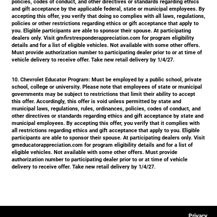
policies, codes of conduct, and other directives or standards regarding ethics
and gift acceptance by the applicable federal, state or municipal employees. By
accepting this offer, you verify that doing so complies with all laws, regulations,
policies or other restrictions regarding ethics or gift acceptance that apply to
you. Eligible participants are able to sponsor their spouse. At participating
dealers only. Visit gmfirstresponderappreciation.com for program eligibility
details and for a list of eligible vehicles. Not available with some other offers.
Must provide authorization number to participating dealer prior to or at time of
vehicle delivery to receive offer. Take new retail delivery by 1/4/27.
10. Chevrolet Educator Program:
Must be employed by a public school, private
school, college or university. Please note that employees of state or municipal
governments may be subject to restrictions that limit their ability to accept
this offer. Accordingly, this offer is void unless permitted by state and
municipal laws, regulations, rules, ordinances, policies, codes of conduct, and
other directives or standards regarding ethics and gift acceptance by state and
municipal employees. By accepting this offer, you verify that it complies with
all restrictions regarding ethics and gift acceptance that apply to you. Eligible
participants are able to sponsor their spouse. At participating dealers only. Visit
gmeducatorappreciation.com for program eligibility details and for a list of
eligible vehicles. Not available with some other offers. Must provide
authorization number to participating dealer prior to or at time of vehicle
delivery to receive offer. Take new retail delivery by 1/4/27.
Privacy