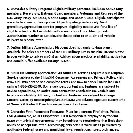
6. Chevrolet Military Program:
Eligible military personnel includes Active Duty
members, Reservists, National Guard members, Veterans and Retirees of the
U.S. Army, Navy, Air Force, Marine Corps and Coast Guard. Eligible participants
are able to sponsor their spouse. At participating dealers only. Visit
gmmilitaryappreciation.com for program eligibility details and for a list of
eligible vehicles. Not available with some other offers. Must provide
authorization number to participating dealer prior to or at time of vehicle
delivery to receive offer.
7. OnStar Military Appreciation:
Discount does not apply to data plans.
Available for select members of the U.S. military. Press the blue OnStar button
in your vehicle to talk to an OnStar Advisor about product availability, activation
and details. Offer available through 1/4/27.
8. SiriusXM Military Appreciation:
All SiriusXM services require a subscription.
Service subject to the SiriusXM Customer Agreement and Privacy Policy, visit
www.siriusxm.com to see complete terms and how to cancel which includes
calling 1-866-635-2349. Some services, content and features are subject to
device capabilities, an active data connection enabled in the vehicle and
location availability. All fees, content and features are subject to change.
Content varies by subscription plan. SiriusXM and related logos are trademarks
of Sirius XM Radio LLC and its respective subsidiaries.
9. Chevrolet First Responder Program:
Must be a current Firefighter, Police,
EMT/Paramedic, or 911 Dispatcher. First Responders employed by federal,
state or municipal governments may be subject to restrictions that limit their
ability to accept this offer. Accordingly, this offer is void unless permitted by
applicable federal, state and municipal laws, regulations, rules, ordinances,