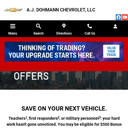
CHEVROLET DISCOUNT PROGRAM
Skip to main content
A.J. DOHMANN CHEVROLET, LLC
Menu
Search
Directions
Call Us
CHEVROLET SPECIAL
OFFERS
SAVE ON YOUR NEXT VEHICLE.
1
2
3
Teachers
, first responders
, or military personnel
: your hard
work hasn't gone unnoticed. You may be eligible for $500 Bonus