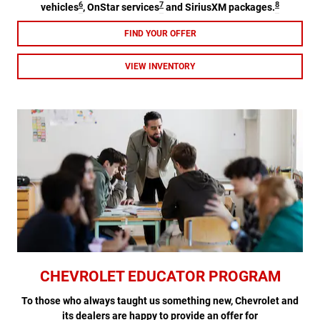
6
7
8
vehicles
, OnStar services
and SiriusXM packages.
FIND YOUR OFFER
VIEW INVENTORY
CHEVROLET EDUCATOR PROGRAM
To those who always taught us something new, Chevrolet and
its dealers are happy to provide an offer for