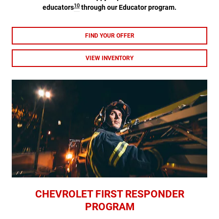
10
educators
through our Educator program.
FIND YOUR OFFER
VIEW INVENTORY
CHEVROLET FIRST RESPONDER
PROGRAM