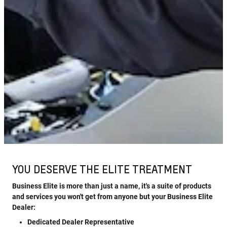
YOU DESERVE THE ELITE TREATMENT
Business Elite is more than just a name, it's a suite of products
and services you won't get from anyone but your Business Elite
Dealer:
Dedicated Dealer Representative