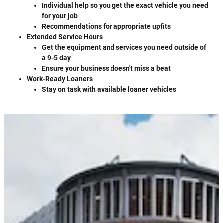
Individual help so you get the exact vehicle you need
for your job
Recommendations for appropriate upfits
Extended Service Hours
Get the equipment and services you need outside of
a 9-5 day
Ensure your business doesn't miss a beat
Work-Ready Loaners
Stay on task with available loaner vehicles