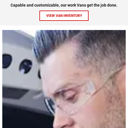
Capable and customizable, our work Vans get the job done.
VIEW VAN INVENTORY