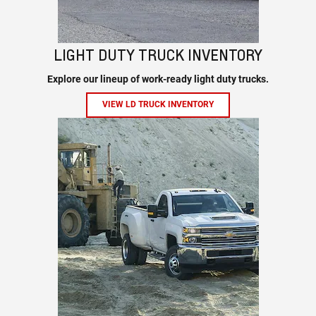
LIGHT DUTY TRUCK INVENTORY
Explore our lineup of work-ready light duty trucks.
VIEW LD TRUCK INVENTORY