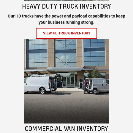
HEAVY DUTY TRUCK INVENTORY
Our HD trucks have the power and payload capabilities to keep
your business running strong.
VIEW HD TRUCK INVENTORY
COMMERCIAL VAN INVENTORY