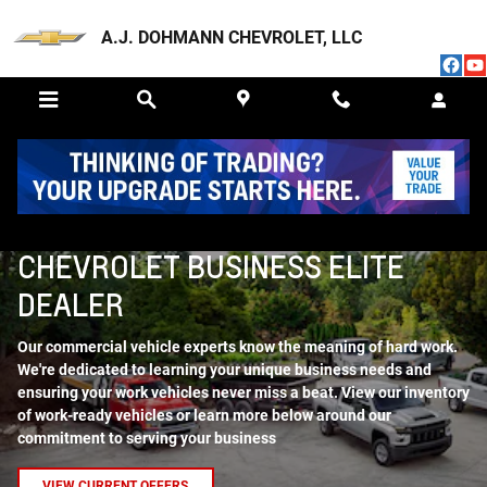
Skip to main content
A.J. DOHMANN CHEVROLET, LLC
BUSINESS ELITE
CHEVROLET BUSINESS ELITE
DEALER
Our commercial vehicle experts know the meaning of hard work.
We're dedicated to learning your unique business needs and
ensuring your work vehicles never miss a beat. View our inventory
of work-ready vehicles or learn more below around our
commitment to serving your business
VIEW CURRENT OFFERS