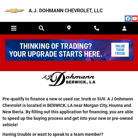
Skip to main content
A.J. DOHMANN CHEVROLET, LLC
FINANCE APPLICATION
Pre-qualify to finance a new or used car, truck or SUV. A J Dohmann
Chevrolet is located in BERWICK, LA near Morgan City, Houma and
New Iberia. By filling out this application for financing, you are able
to speed up the buying process and get into your new or pre-owned
vehicle!
Having trouble or want to speak to a team member?