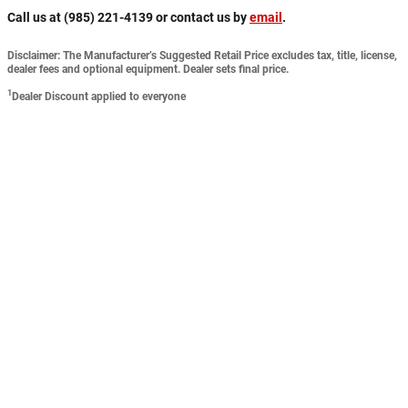
Call us at (985) 221-4139 or contact us by
email
.
Disclaimer: The Manufacturer’s Suggested Retail Price excludes tax, title, license,
dealer fees and optional equipment. Dealer sets final price.
1
Dealer Discount applied to everyone