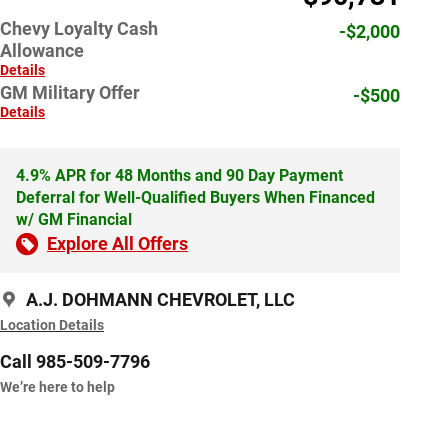
Chevy Loyalty Cash
-$2,000
Allowance
Details
GM Military Offer
-$500
Details
4.9% APR for 48 Months and 90 Day Payment
Deferral for Well-Qualified Buyers When Financed
w/ GM Financial
Explore All Offers
A.J. DOHMANN CHEVROLET, LLC
Location Details
Call 985-509-7796
We’re here to help