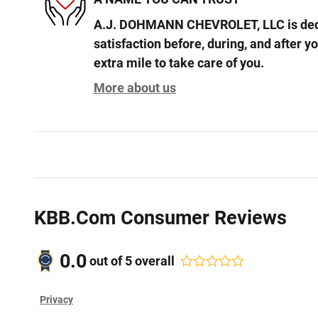
A.J. DOHMANN CHEVROLET, LLC is dedi
satisfaction before, during, and after y
extra mile to take care of you.
More about us
KBB.com Consumer Reviews
0.0
out of
5
overall
Privacy