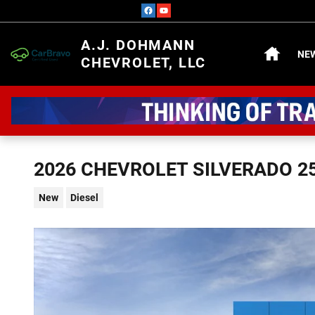
Skip to main content
HOME
A.J. DOHMANN
NE
CHEVROLET, LLC
2026 CHEVROLET SILVERADO 2
New
Diesel