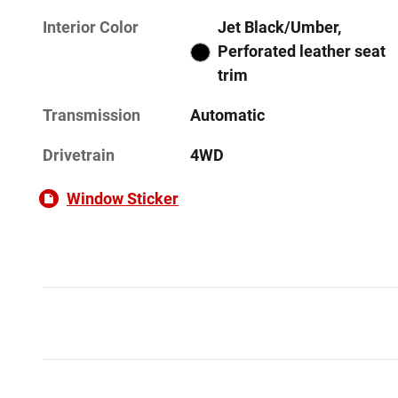
Interior Color
Jet Black/Umber,
Perforated leather seat
trim
Transmission
Automatic
Drivetrain
4WD
Window Sticker