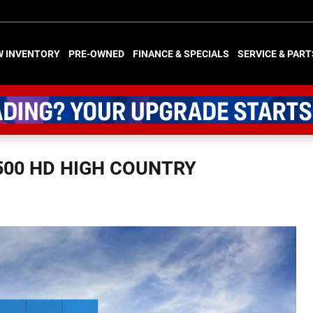
W INVENTORY
PRE-OWNED
FINANCE & SPECIALS
SERVICE & PART
500 HD HIGH COUNTRY