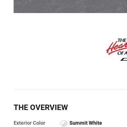
THE OVERVIEW
Exterior Color
Summit White