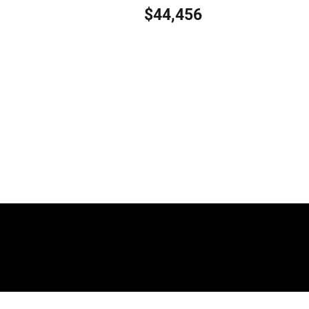
$44,456