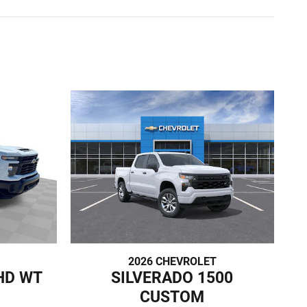
2026 CHEVROLET
HD WT
SILVERADO 1500
CUSTOM