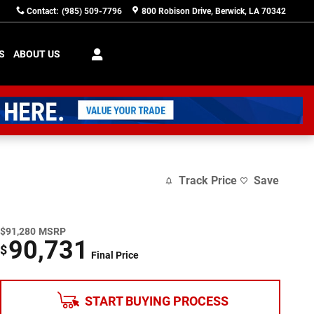
Contact
:
(985) 509-7796
800 Robison Drive
Berwick
,
LA
70342
S
ABOUT US
Track Price
Save
$91,280
MSRP
90,731
$
Final Price
START BUYING PROCESS