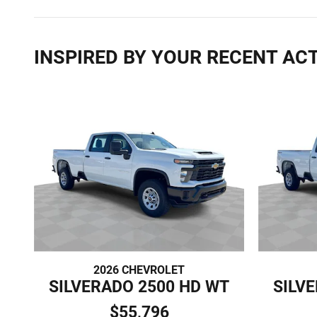
INSPIRED BY YOUR RECENT ACT
2026 CHEVROLET
SILVERADO 2500 HD WT
SILV
$55,796