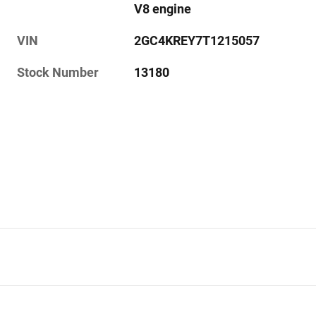
V8 engine
VIN
2GC4KREY7T1215057
Stock Number
13180