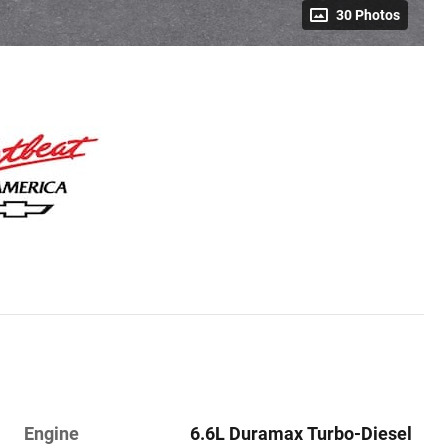
30 Photos
Engine
6.6L Duramax Turbo-Diesel