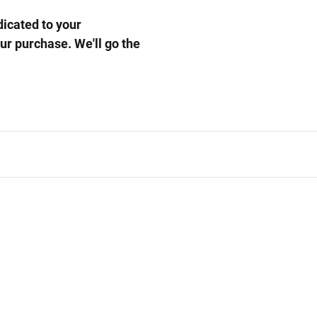
cated to your
our purchase. We'll go the