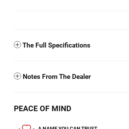
The Full Specifications
Notes From The Dealer
PEACE OF MIND
A NAME YOU CAN TRUST