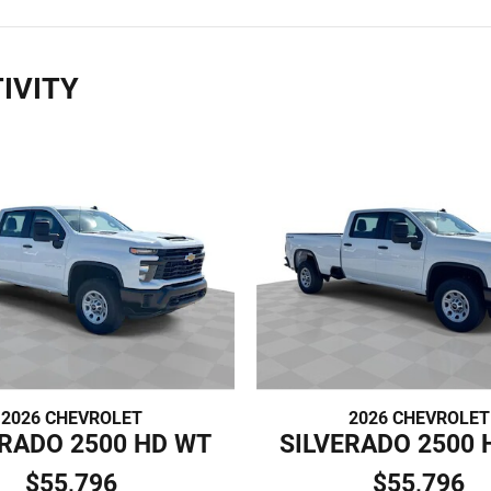
IVITY
2026 CHEVROLET
2026 CHEVROLET
ERADO 2500 HD WT
SILVERADO 2500 
$55,796
$55,796