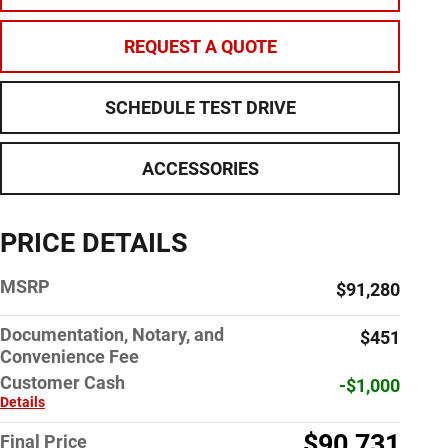
REQUEST A QUOTE
SCHEDULE TEST DRIVE
ACCESSORIES
PRICE DETAILS
MSRP
$91,280
Documentation, Notary, and
$451
Convenience Fee
Customer Cash
-$1,000
Details
$90,731
Final Price