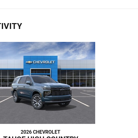
IVITY
2026 CHEVROLET