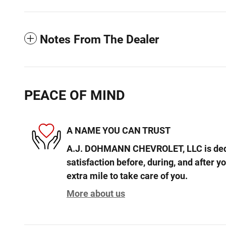
Notes From The Dealer
PEACE OF MIND
A NAME YOU CAN TRUST
A.J. DOHMANN CHEVROLET, LLC is dedi
satisfaction before, during, and after y
extra mile to take care of you.
More about us