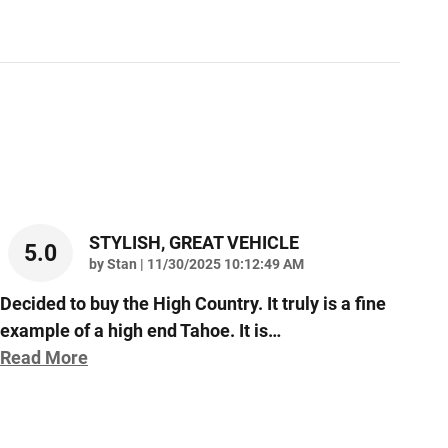
STYLISH, GREAT VEHICLE
5.0
on
by
Stan
|
11/30/2025 10:12:49 AM
Decided to buy the High Country. It truly is a fine
example of a high end Tahoe. It is
…
Read More