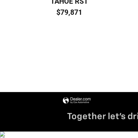
TAHOE RST
$79,871