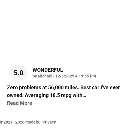
WONDERFUL
5.0
on
by
Michael
|
12/5/2025 4:19:55 PM
Zero problems at 56,000 miles. Best car I’ve ever
owned. Averaging 18.5 mpg with
…
Read More
for 2021–2026 models.
Privacy