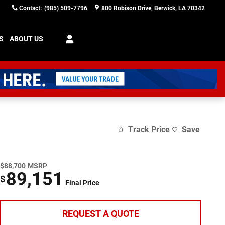
Contact
:
(985) 509-7796
800 Robison Drive
Berwick
,
LA
70342
S
ABOUT US
Track Price
Save
$88,700
MSRP
89,151
$
Final Price
REQUEST A QUOTE