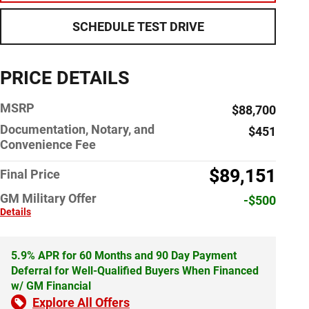
SCHEDULE TEST DRIVE
PRICE DETAILS
MSRP
$88,700
Documentation, Notary, and
$451
Convenience Fee
$89,151
Final Price
GM Military Offer
-$500
Details
5.9% APR for 60 Months and 90 Day Payment
Deferral for Well-Qualified Buyers When Financed
w/ GM Financial
Explore All Offers