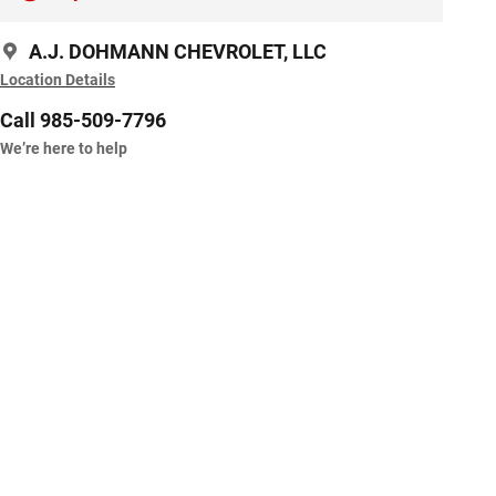
A.J. DOHMANN CHEVROLET, LLC
Location Details
Call 985-509-7796
We’re here to help