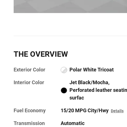
THE OVERVIEW
Exterior Color
Polar White Tricoat
Interior Color
Jet Black/Mocha,
Perforated leather seati
surfac
Fuel Economy
15/20 MPG City/Hwy
Details
Transmission
Automatic