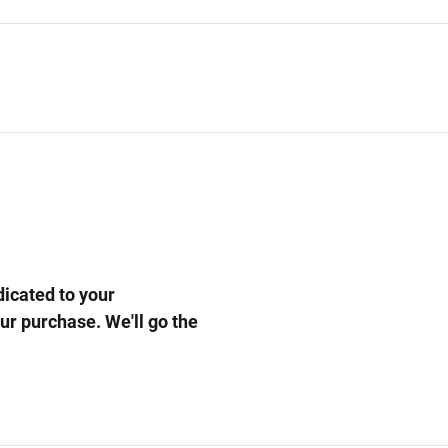
cated to your
our purchase. We'll go the