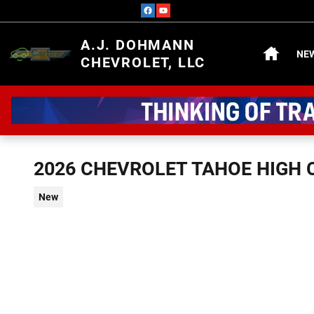
Skip to main content
HOME
A.J. DOHMANN
NE
CHEVROLET, LLC
2026 CHEVROLET TAHOE HIGH
New