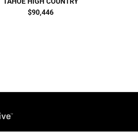
TAHOE HIGH COUNTRY
$90,446