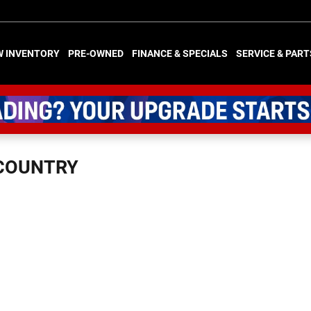
W INVENTORY
PRE-OWNED
FINANCE & SPECIALS
SERVICE & PART
 COUNTRY