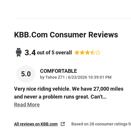
KBB.com Consumer Reviews
3.4
out of
5
overall
COMFORTABLE
5.0
on
by
Tahoe Z71
|
6/23/2026 10:39:01 PM
Very nice riding vehicle. We have 27,000 miles
and never a problem runs great. Can’t
…
Read More
All reviews on KBB.com
Based on 28 consumer ratings 