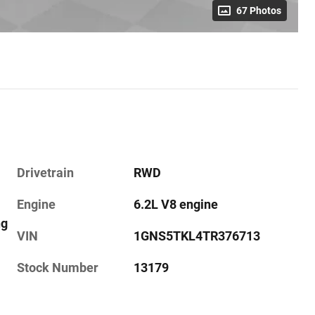
67 Photos
Drivetrain
RWD
Engine
6.2L V8 engine
ng
VIN
1GNS5TKL4TR376713
Stock Number
13179