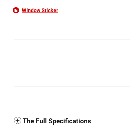
Window Sticker
The Full Specifications