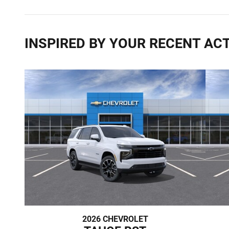
INSPIRED BY YOUR RECENT ACT
2026 CHEVROLET