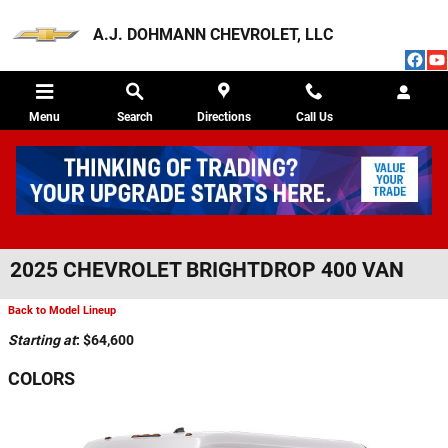
Skip to main content
A.J. DOHMANN CHEVROLET, LLC
Menu
Search
Directions
Call Us
2025 CHEVROLET BRIGHTDROP 400 VAN
Back to Model Lineup
Starting at
:
$64,600
COLORS