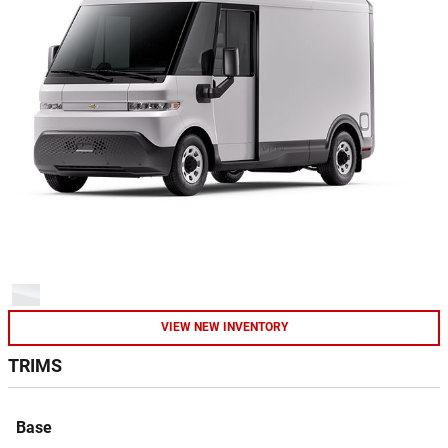
VIEW NEW INVENTORY
TRIMS
Base