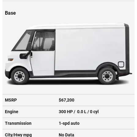
Base
MSRP
$67,200
Engine
300 HP / 0.0 L / 0 cyl
Transmission
1-spd auto
City/Hwy
mpg
No Data