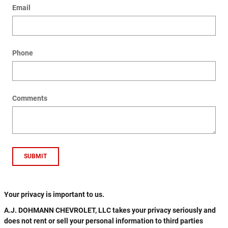
Email
Phone
Comments
SUBMIT
Your privacy is important to us.
A.J. DOHMANN CHEVROLET, LLC takes your privacy seriously and
does not rent or sell your personal information to third parties