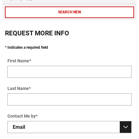
SEARCH NEW
REQUEST MORE INFO
* Indicates a required field
First Name
*
Last Name
*
Contact Me by
*