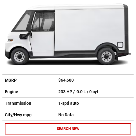
MSRP
$64,600
Engine
233 HP / 0.0 L / 0 cyl
Transmission
1-spd auto
City/Hwy
mpg
No Data
SEARCH NEW