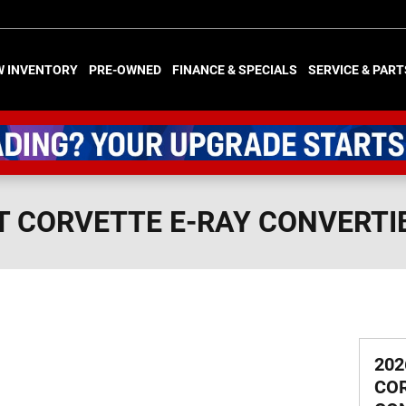
W INVENTORY
PRE-OWNED
FINANCE & SPECIALS
SERVICE & PART
T CORVETTE E-RAY CONVERTI
202
COR