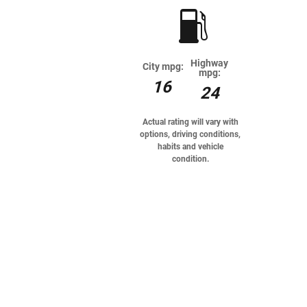
Highway
City mpg:
mpg:
16
24
Actual rating will vary with
options, driving conditions,
habits and vehicle
condition.