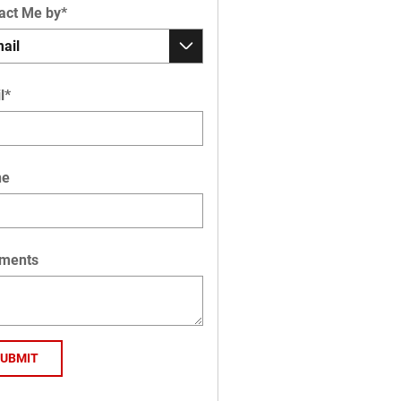
act Me by
*
l
*
ne
ments
SUBMIT