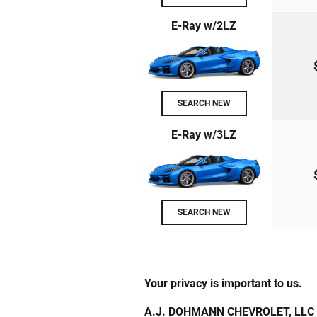
E-Ray w/2LZ
SEARCH NEW
E-Ray w/3LZ
SEARCH NEW
Your privacy is important to us.
A.J. DOHMANN CHEVROLET, LLC takes