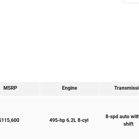
MSRP
Engine
Transmiss
8-spd auto wit
$115,600
495-hp 6.2L 8-cyl
shift