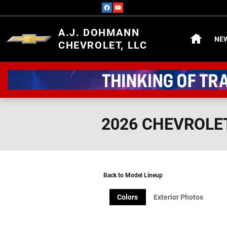
Skip to main content
HOME
A.J. DOHMANN
NE
CHEVROLET, LLC
2026 CHEVROLE
Back to Model Lineup
Colors
Exterior Photos