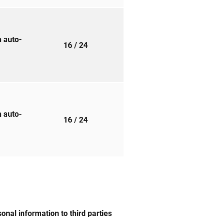
h auto-
16
/ 24
h auto-
16
/ 24
nal information to third parties