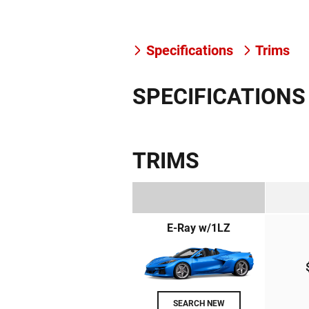
Specifications
Trims
SPECIFICATIONS
TRIMS
E-Ray w/1LZ
SEARCH NEW