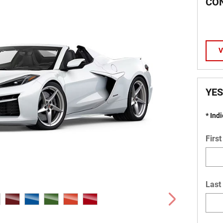
CO
V
YES
* Ind
Firs
Last