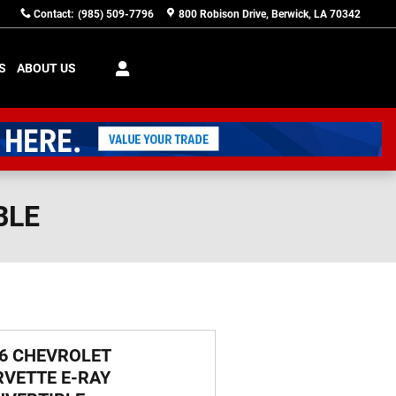
Contact
:
(985) 509-7796
800 Robison Drive
Berwick
,
LA
70342
S
ABOUT US
BLE
6 CHEVROLET
VETTE E-RAY