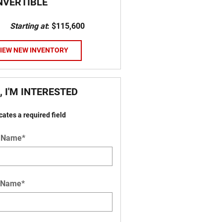
NVERTIBLE
Starting at
:
$115,600
IEW NEW INVENTORY
, I'M INTERESTED
icates a required field
t Name
*
 Name
*