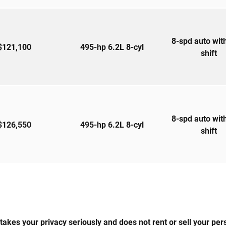
8-spd auto wit
$121,100
495-hp 6.2L 8-cyl
shift
8-spd auto wit
$126,550
495-hp 6.2L 8-cyl
shift
 your privacy seriously and does not rent or sell your perso