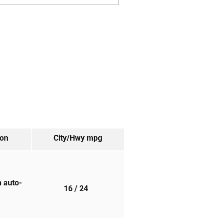
ion
City/Hwy
mpg
h auto-
16
/ 24