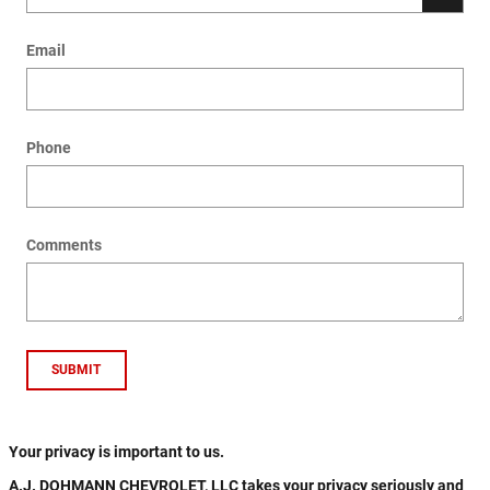
Email
Phone
Comments
SUBMIT
Your privacy is important to us.
A.J. DOHMANN CHEVROLET, LLC takes your privacy seriously and