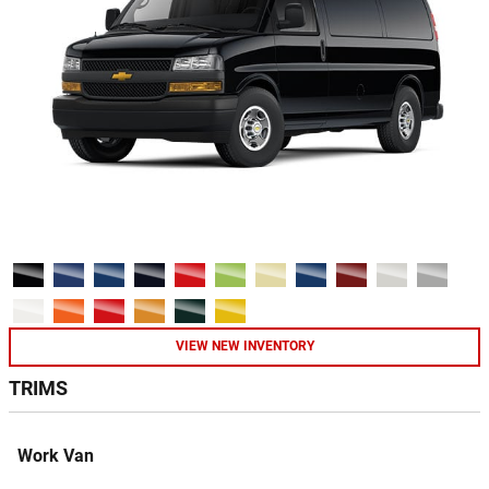
VIEW NEW INVENTORY
TRIMS
Work Van