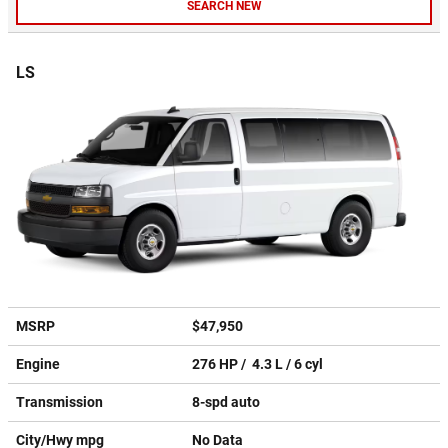
SEARCH NEW
LS
MSRP
$47,950
Engine
276 HP / 4.3 L / 6 cyl
Transmission
8-spd auto
City/Hwy
mpg
No Data