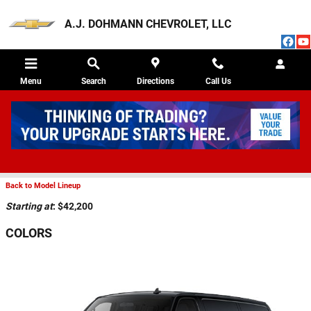
Skip to main content
A.J. DOHMANN CHEVROLET, LLC
Menu
Search
Directions
Call Us
2026 CHEVROLET EXPRESS CARGO 2500
VAN
Back to Model Lineup
Starting at
:
$42,200
COLORS