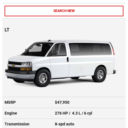
SEARCH NEW
LT
MSRP
$47,950
Engine
276 HP / 4.3 L / 6 cyl
Transmission
8-spd auto