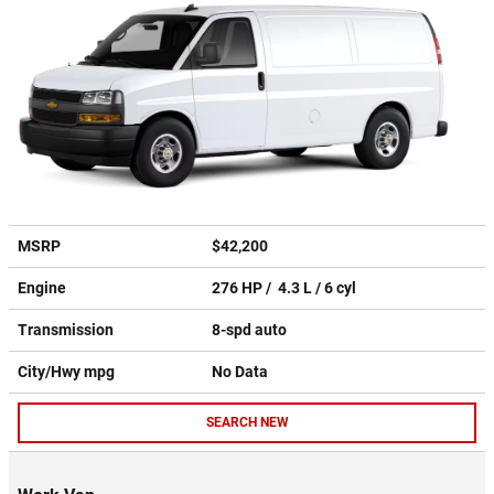
MSRP
$42,200
Engine
276 HP / 4.3 L / 6 cyl
Transmission
8-spd auto
City/Hwy
mpg
No Data
SEARCH NEW