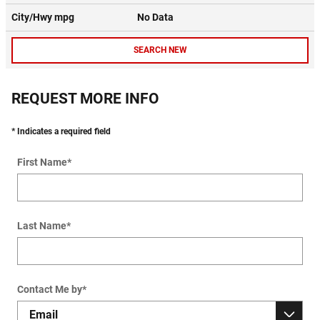
City/Hwy
mpg
No Data
SEARCH NEW
REQUEST MORE INFO
* Indicates a required field
First Name
*
Last Name
*
Contact Me by
*