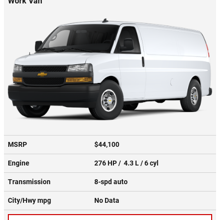
Work Van
MSRP
$44,100
Engine
276 HP / 4.3 L / 6 cyl
Transmission
8-spd auto
City/Hwy
mpg
No Data