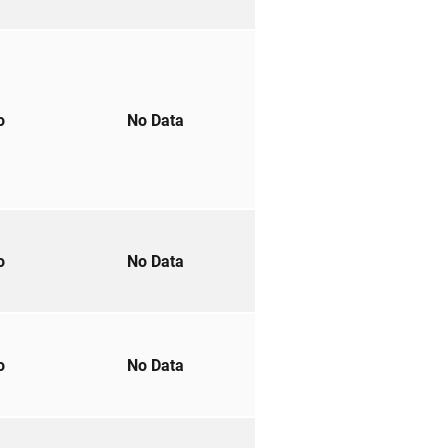
to
No Data
to
No Data
to
No Data