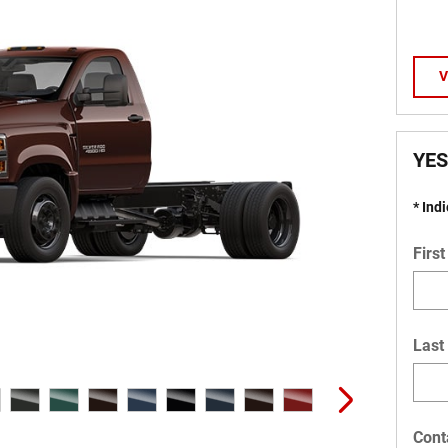
V
YES
* Ind
Firs
Last
Cont