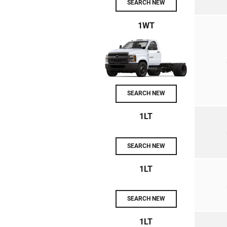
SEARCH NEW
1WT
SEARCH NEW
1LT
SEARCH NEW
1LT
SEARCH NEW
1LT