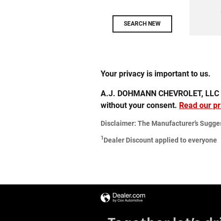
SEARCH NEW
Your privacy is important to us.
A.J. DOHMANN CHEVROLET, LLC takes
without your consent.
Read our pr
Disclaimer: The Manufacturer’s Suggeste
1
Dealer Discount applied to everyone