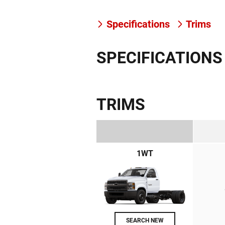
Specifications
Trims
SPECIFICATIONS
TRIMS
1WT
SEARCH NEW