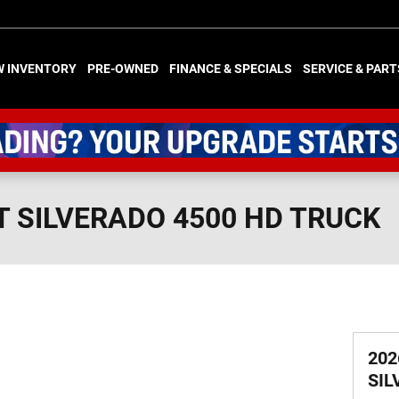
W INVENTORY
PRE-OWNED
FINANCE & SPECIALS
SERVICE & PART
T SILVERADO 4500 HD TRUCK
202
SIL