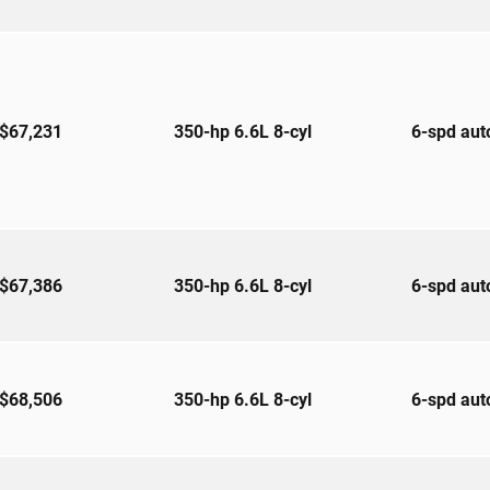
$67,231
350-hp 6.6L 8-cyl
6-spd au
$67,386
350-hp 6.6L 8-cyl
6-spd au
$68,506
350-hp 6.6L 8-cyl
6-spd au