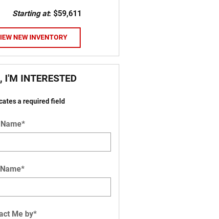
Starting at
:
$59,611
IEW NEW INVENTORY
, I'M INTERESTED
icates a required field
t Name
*
 Name
*
act Me by
*