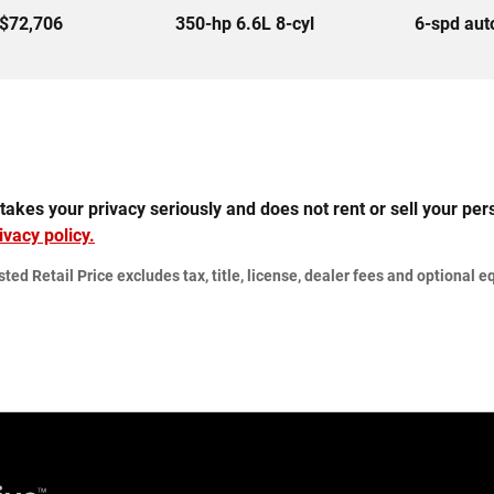
$72,706
350-hp 6.6L 8-cyl
6-spd au
 your privacy seriously and does not rent or sell your perso
ivacy policy.
d Retail Price excludes tax, title, license, dealer fees and optional eq