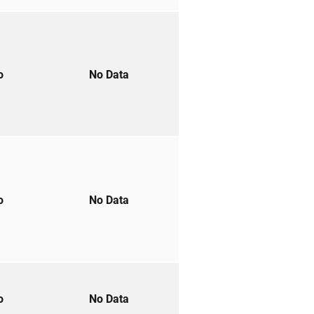
to
No Data
to
No Data
to
No Data