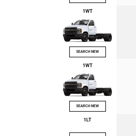
1WT
SEARCH NEW
1WT
SEARCH NEW
1LT