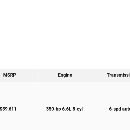
MSRP
Engine
Transmiss
$59,611
350-hp 6.6L 8-cyl
6-spd au