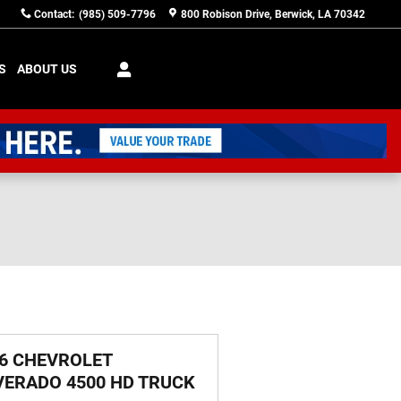
Contact
:
(985) 509-7796
800 Robison Drive
Berwick
,
LA
70342
S
ABOUT US
6 CHEVROLET
VERADO 4500 HD TRUCK