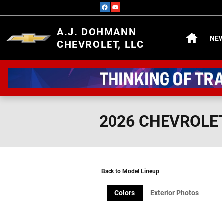
Skip to main content
HOME
A.J. DOHMANN
NE
CHEVROLET, LLC
2026 CHEVROLE
Back to Model Lineup
Colors
Exterior Photos