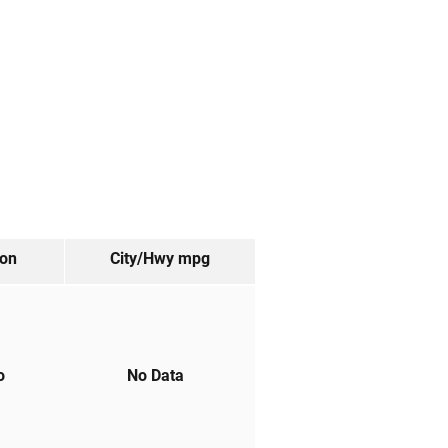
ion
City/Hwy
mpg
to
No Data