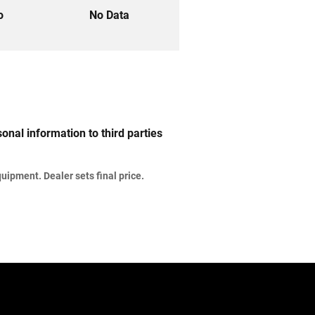
to
No Data
nal information to third parties
uipment. Dealer sets final price.