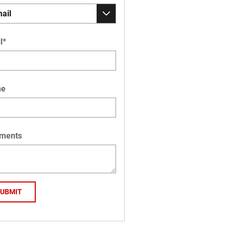
l
*
ne
ments
SUBMIT