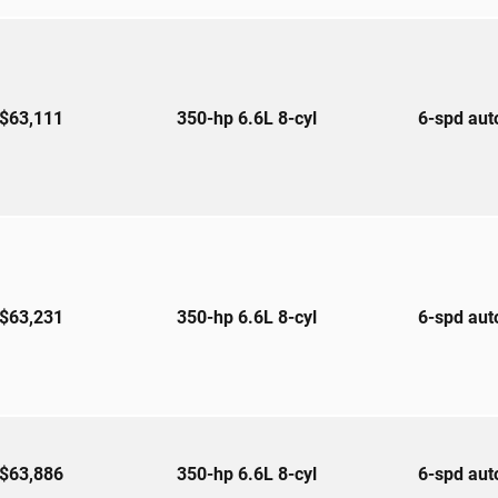
$63,111
350-hp 6.6L 8-cyl
6-spd au
$63,231
350-hp 6.6L 8-cyl
6-spd au
$63,886
350-hp 6.6L 8-cyl
6-spd au